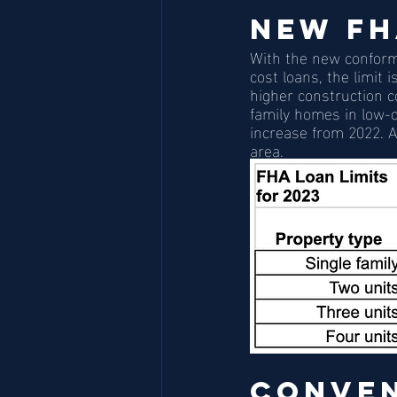
New FH
With the new conformi
cost loans, the limit 
higher construction co
family homes in low-c
increase from 2022. A
area. 
Conven