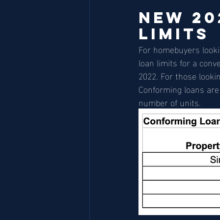
New 20
Limits
For homebuyers lookin
loan limits for a con
2022. For those lookin
Conforming loans are a
number of units.