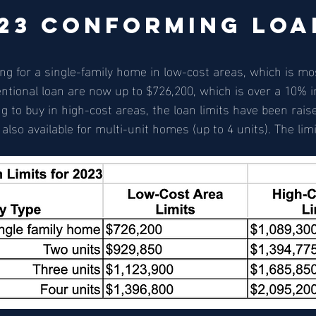
23 Conforming Loa
g for a single-family home in low-cost areas, which is mos
ventional loan are now up to $726,200, which is over a 10% 
g to buy in high-cost areas, the loan limits have been raise
lso available for multi-unit homes (up to 4 units). The limi