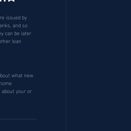
re issued by 
anks, and so 
y can be later 
ther loan 
 about what new 
 home 
 about your or 