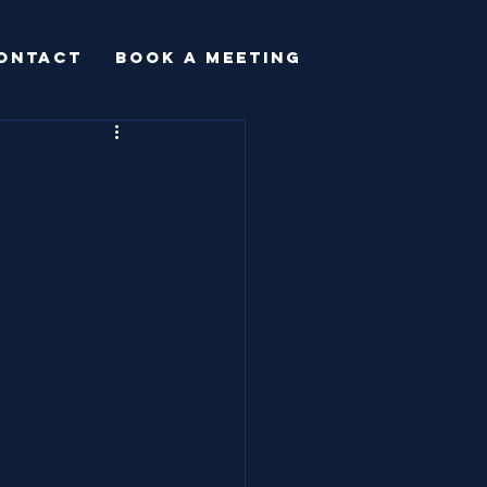
ONTACT
BOOK A MEETING