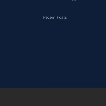
Recent Posts