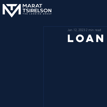
Jan 12, 2023
2 min read
Loan