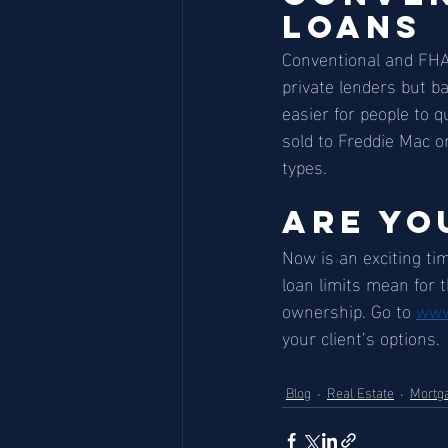
Loans
Conventional and FHA 
private lenders but b
easier for people to 
sold to Freddie Mac o
types. 
Are Yo
Now is an exciting ti
loan limits mean for 
ownership. Go to 
www
your client’s options.
Blog
Real Estate
Mortg