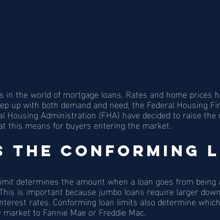
s in the world of mortgage loans. Rates and home prices 
keep up with both demand and need, the Federal Housing F
l Housing Administration (FHA) have decided to raise the 
hat this means for buyers entering the market.  
s the Conforming L
limit determines the amount when a loan goes from being 
 This is important because jumbo loans require larger do
 interest rates. Conforming loan limits also determine whic
y market to Fannie Mae or Freddie Mac. 