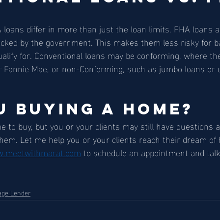
loans differ in more than just the loan limits. FHA loans a
acked by the government. This makes them less risky for b
qualify for. Conventional loans may be conforming, where the
r Fannie Mae, or non-Conforming, such as jumbo loans or o
u Buying a Home? 
me to buy, but you or your clients may still have questions
them. Let me help you or your clients reach their dream of
.meetwithmarat.com
 to schedule an appointment and talk
age Lender