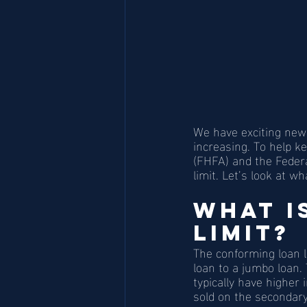
We have exciting new
increasing. To help 
(FHFA) and the Federa
limit. Let’s look at w
What I
Limit?
The conforming loan 
loan to a jumbo loan.
typically have higher
sold on the secondar