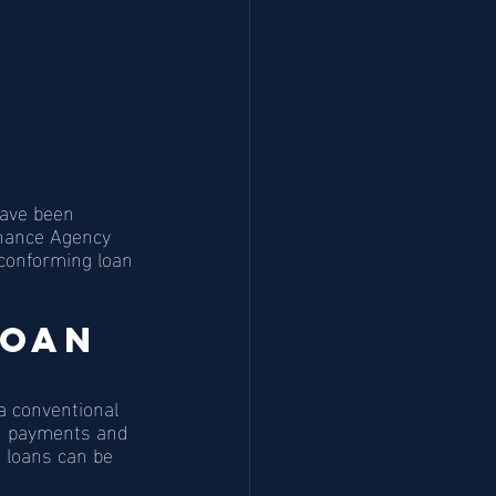
have been 
inance Agency 
conforming loan 
oan 
a conventional 
wn payments and 
h loans can be 