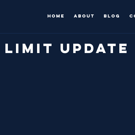
HOME
ABOUT
Blog
C
 Limit Update