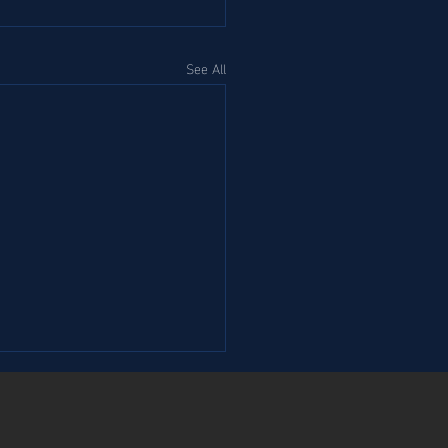
See All