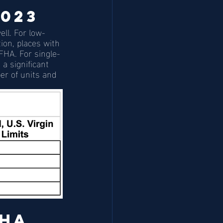
2023
ll. For low-
ion, places with 
 FHA. For single-
a significant 
er of units and 
HA 