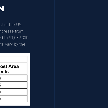
n 
t of the US, 
increase from 
d to $1,089,300. 
ts vary by the 