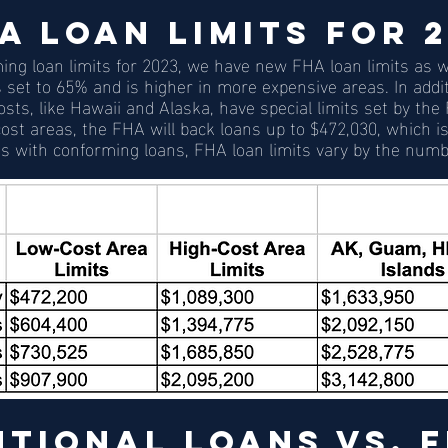
A Loan Limits for 
ng loan limits for 2023, we have new FHA loan limits as we
is set to 65% and is higher in more expensive areas. In addit
sts, like Hawaii and Alaska, have special limits set by the
ost areas, the FHA will back loans up to $472,030, which is 
s with conforming loans, FHA loan limits vary by the numb
tional Loans vs. F