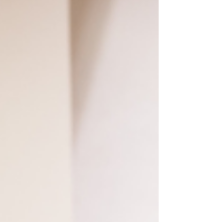
It's been a seller's market for a little while now. It's
likely that you've not worked with seller concessions
in a long time, or at all...