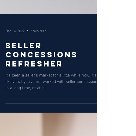
Dec 16, 2022
2 min read
Seller
Concessions
Refresher