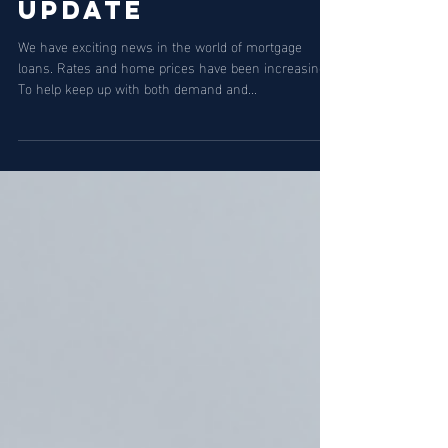
Jan 12, 2023
2 min read
Loan Limit
Update
We have exciting news in the world of mortgage
loans. Rates and home prices have been increasing.
To help keep up with both demand and...