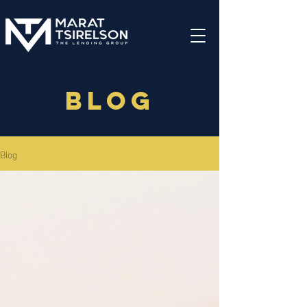
BLOG
Blog