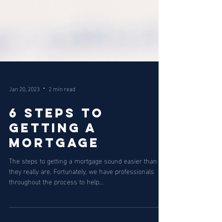
Jan 20, 2023
2 min read
6 Steps to
Getting a
Mortgage
The steps to getting a mortgage sound easier than
they really are. Fortunately, we have professionals
throughout the process to help...