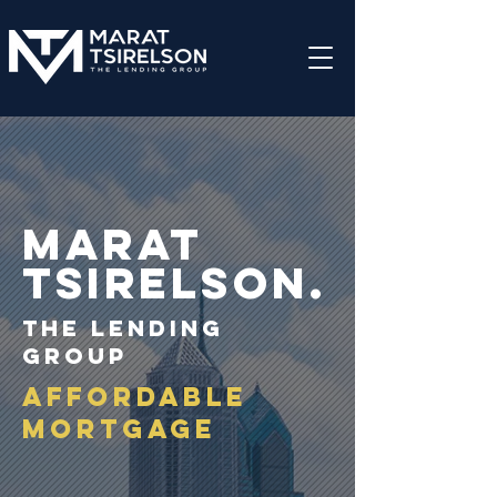
Marat
TSIRELSON.
THE LENDING
GROUP
Affordable
mortgage
as low as 3% down
receive federal, state, or