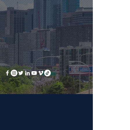
local grants
free appraisal when you
work with our team
receive seller assist
toward closing costs
BOOK A MEETING
ABOUT