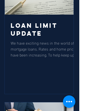
Loan Limit
Update
We have exciting news in the world of
mortgage loans. Rates and home prices
have been increasing. To help keep up
with both demand and...