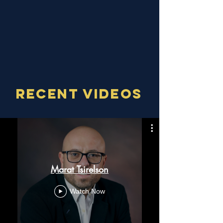
I look forward to earning your continued
business and referrals with a higher
level of service than any other loan
officer out there!
RECENT VIDEOS
Marat Tsirelson
Watch Now