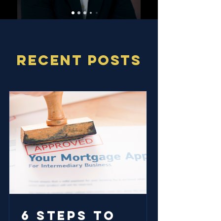
RECENT POSTS
6 Steps to