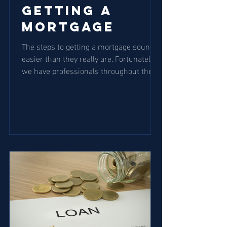
Getting a
Mortgage
The steps to getting a mortgage sound
easier than they really are. Fortunately,
we have professionals throughout the
process to help...